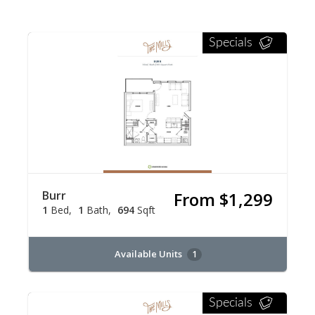
Specials
Burr
From $1,299
1
Bed
1
Bath
694
Sqft
Available Units
1
Specials