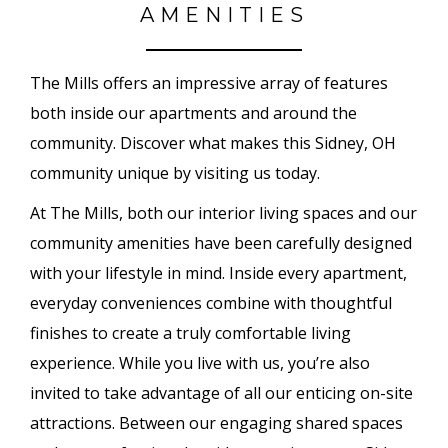
AMENITIES
The Mills offers an impressive array of features
both inside our apartments and around the
community. Discover what makes this Sidney, OH
community unique by visiting us today.
At The Mills, both our interior living spaces and our
community amenities have been carefully designed
with your lifestyle in mind. Inside every apartment,
everyday conveniences combine with thoughtful
finishes to create a truly comfortable living
experience. While you live with us, you’re also
invited to take advantage of all our enticing on-site
attractions. Between our engaging shared spaces