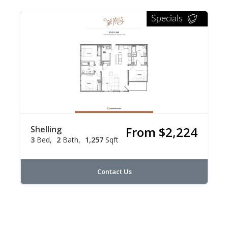
Specials
Shelling
From $2,224
3
Bed
2
Bath
1,257
Sqft
Contact Us