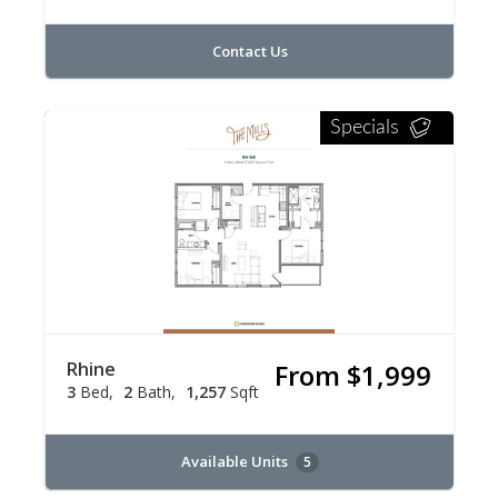
Contact Us
Specials
Rhine
From $1,999
3
Bed
2
Bath
1,257
Sqft
Available Units
5