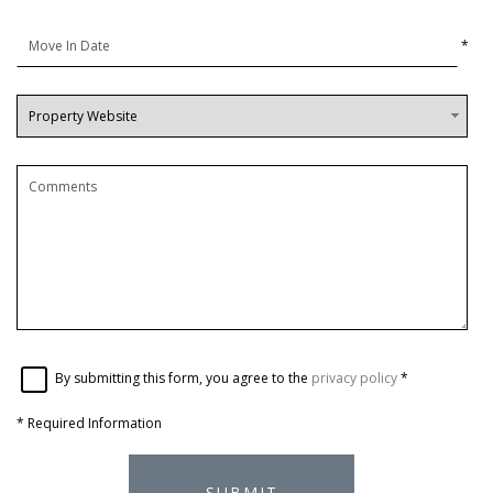
*
By submitting this form, you agree to the
privacy policy
*
*
Required Information
SUBMIT