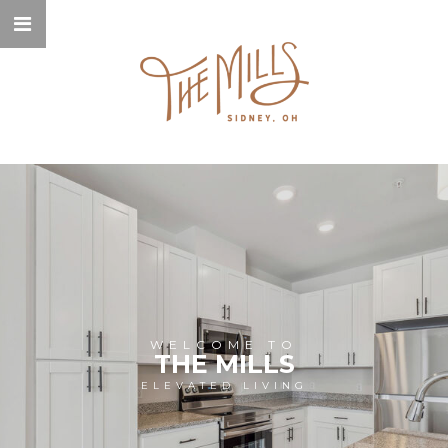
WELCOME TO
THE MILLS
ELEVATED LIVING