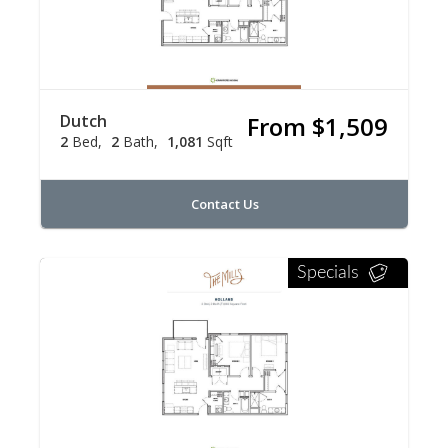
Dutch
From $1,509
2
Bed
2
Bath
1,081
Sqft
Contact Us
Specials