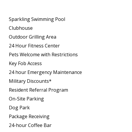
Sparkling Swimming Pool
Clubhouse
Outdoor Grilling Area
24 Hour Fitness Center
Pets Welcome with Restrictions
Key Fob Access
24 hour Emergency Maintenance
Military Discounts*
Resident Referral Program
On-Site Parking
Dog Park
Package Receiving
24-hour Coffee Bar