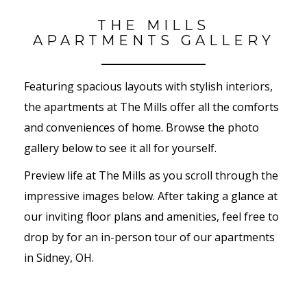
THE MILLS
APARTMENTS GALLERY
Featuring spacious layouts with stylish interiors,
the apartments at The Mills offer all the comforts
and conveniences of home. Browse the photo
gallery below to see it all for yourself.
Preview life at The Mills as you scroll through the
impressive images below. After taking a glance at
our inviting floor plans and amenities, feel free to
drop by for an in-person tour of our apartments
in Sidney, OH.