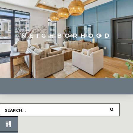
NEIGHBORHOOD