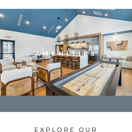
AMENITIES
EXPLORE OUR