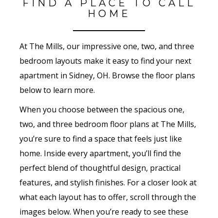
FIND A PLACE TO CALL
HOME
At The Mills, our impressive one, two, and three
bedroom layouts make it easy to find your next
apartment in Sidney, OH. Browse the floor plans
below to learn more.
When you choose between the spacious one,
two, and three bedroom floor plans at The Mills,
you’re sure to find a space that feels just like
home. Inside every apartment, you’ll find the
perfect blend of thoughtful design, practical
features, and stylish finishes. For a closer look at
what each layout has to offer, scroll through the
images below. When you’re ready to see these