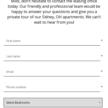
Mills, don’t hesitate to contact the leasing office
today. Our friendly and professional team would be
happy to answer your questions and give you a
private tour of our Sidney, OH apartments. We can’t
wait to hear from you!
*
*
*
*