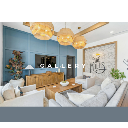
GALLERY