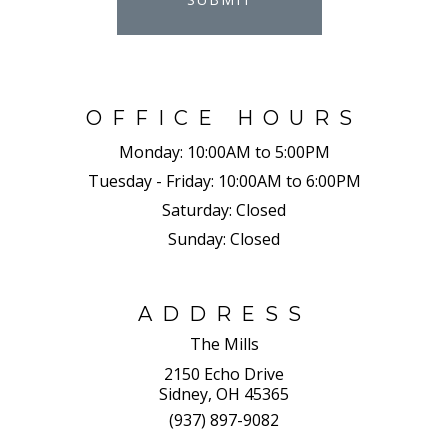
OFFICE HOURS
Monday:
10:00AM to 5:00PM
Tuesday - Friday:
10:00AM to 6:00PM
Saturday:
Closed
Sunday:
Closed
ADDRESS
The Mills
2150 Echo Drive
Sidney, OH 45365
(937) 897-9082