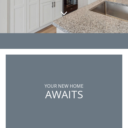
YOUR NEW HOME
AWAITS