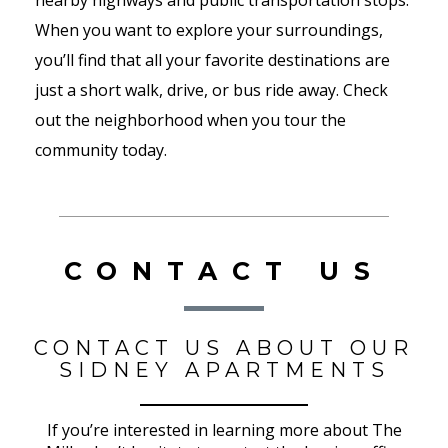
nearby highways and public transportation stops.
When you want to explore your surroundings,
you’ll find that all your favorite destinations are
just a short walk, drive, or bus ride away. Check
out the neighborhood when you tour the
community today.
CONTACT US
CONTACT US ABOUT OUR
SIDNEY APARTMENTS
If you’re interested in learning more about The