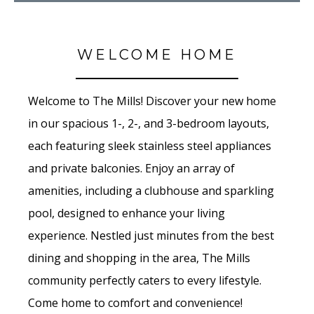
WELCOME HOME
Welcome to The Mills! Discover your new home
in our spacious 1-, 2-, and 3-bedroom layouts,
each featuring sleek stainless steel appliances
and private balconies. Enjoy an array of
amenities, including a clubhouse and sparkling
pool, designed to enhance your living
experience. Nestled just minutes from the best
dining and shopping in the area, The Mills
community perfectly caters to every lifestyle.
Come home to comfort and convenience!