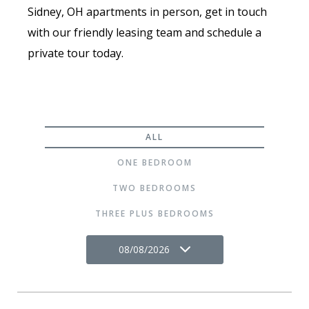
Sidney, OH apartments in person, get in touch
with our friendly leasing team and schedule a
private tour today.
ALL
ONE BEDROOM
TWO BEDROOMS
THREE PLUS BEDROOMS
08/08/2026