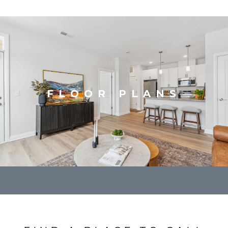
FLOOR PLANS