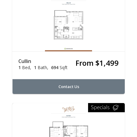
Cullin
From $1,499
1
Bed
1
Bath
694
Sqft
Contact Us
Specials