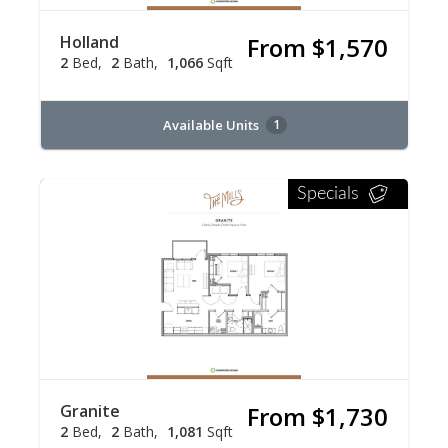
Holland
From $1,570
2
Bed
2
Bath
1,066
Sqft
Available Units
1
Specials
Granite
From $1,730
2
Bed
2
Bath
1,081
Sqft