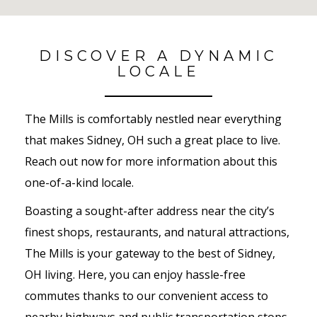
No Results Found
DISCOVER A DYNAMIC
LOCALE
The Mills is comfortably nestled near everything
that makes Sidney, OH such a great place to live.
Reach out now for more information about this
one-of-a-kind locale.
Boasting a sought-after address near the city’s
finest shops, restaurants, and natural attractions,
The Mills is your gateway to the best of Sidney,
OH living. Here, you can enjoy hassle-free
commutes thanks to our convenient access to