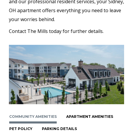
and our professional resident services, your Sidney,
OH apartment offers everything you need to leave
your worries behind.
Contact The Mills today for further details.
COMMUNITY AMENITIES
APARTMENT AMENITIES
PET POLICY
PARKING DETAILS