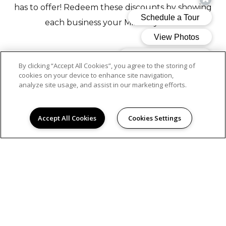
has to offer! Redeem these discounts by showing
each business your Mills keychain.
Austeria Wine Boutique
- Get a free cheese board with
By clicking “Accept All Cookies”, you agree to the storing of
the purchase of a glass of wine or seasonal cocktail (one
cookies on your device to enhance site navigation,
analyze site usage, and assist in our marketing efforts.
per visit, dine-in only).
Accept All Cookies
Cookies Settings
Greenhaus Coffee
- Get 10% off order
Whole Body Aesthetics
- Get 10% off any service