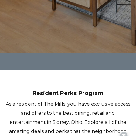
Resident Perks Program
As a resident of The Mills, you have exclusive access
and offers to the best dining, retail and
entertainment in Sidney, Ohio. Explore all of the
amazing deals and perks that the neighborhood