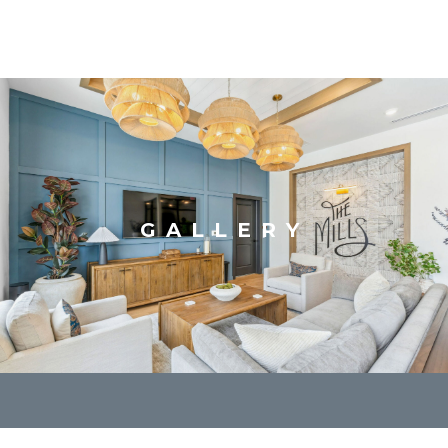
GALLERY