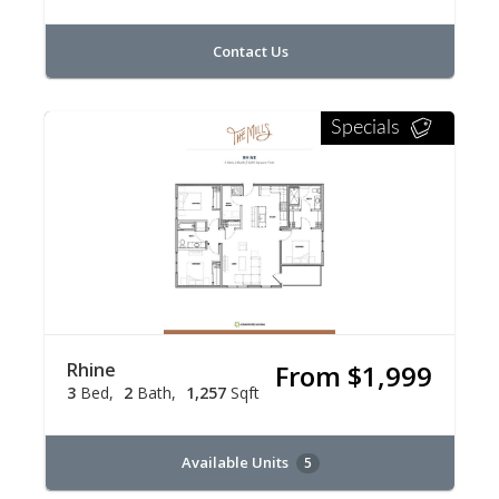
Contact Us
Specials
Rhine
From $1,999
3
Bed
2
Bath
1,257
Sqft
Available Units
5