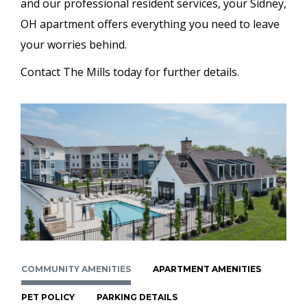
and our professional resident services, your Sidney,
OH apartment offers everything you need to leave
your worries behind.
Contact The Mills today for further details.
COMMUNITY AMENITIES
APARTMENT AMENITIES
PET POLICY
PARKING DETAILS