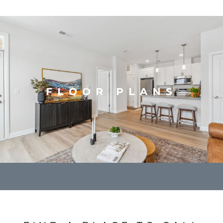
FLOOR PLANS