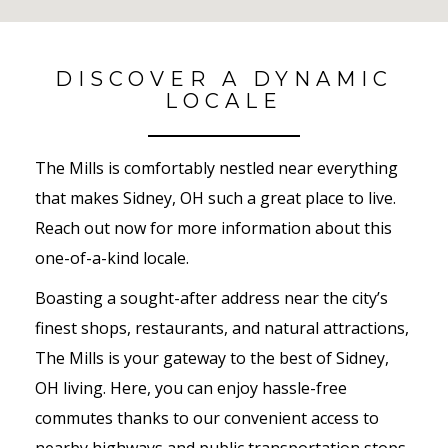
No Results Found
DISCOVER A DYNAMIC
LOCALE
The Mills is comfortably nestled near everything
that makes Sidney, OH such a great place to live.
Reach out now for more information about this
one-of-a-kind locale.
Boasting a sought-after address near the city’s
finest shops, restaurants, and natural attractions,
The Mills is your gateway to the best of Sidney,
OH living. Here, you can enjoy hassle-free
commutes thanks to our convenient access to