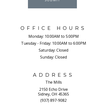
OFFICE HOURS
Monday:
10:00AM to 5:00PM
Tuesday - Friday:
10:00AM to 6:00PM
Saturday:
Closed
Sunday:
Closed
ADDRESS
The Mills
2150 Echo Drive
Sidney, OH 45365
(937) 897-9082