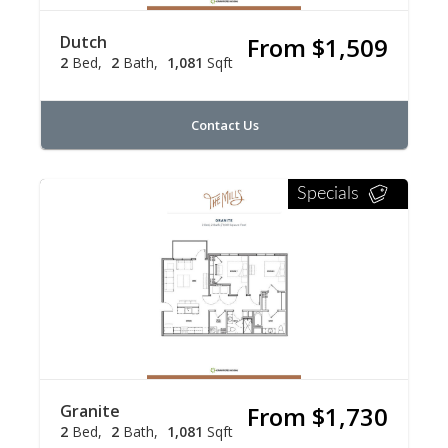
Dutch
From $1,509
2
Bed
2
Bath
1,081
Sqft
Contact Us
Specials
Granite
From $1,730
2
Bed
2
Bath
1,081
Sqft