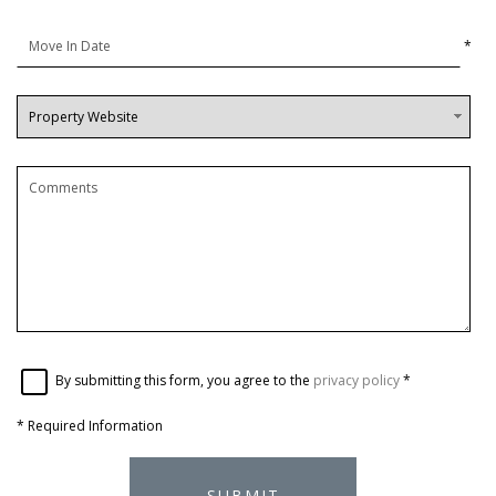
*
By submitting this form, you agree to the
privacy policy
*
*
Required Information
SUBMIT