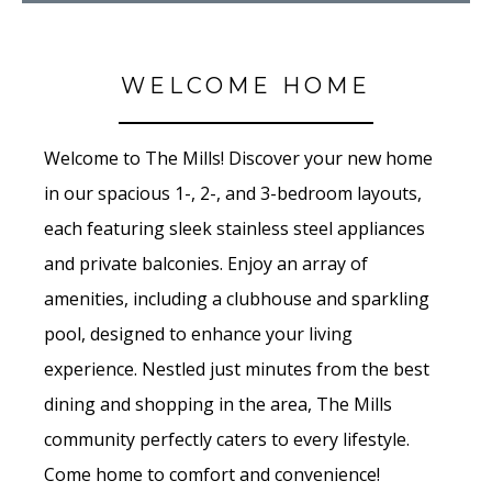
WELCOME HOME
Welcome to The Mills! Discover your new home
in our spacious 1-, 2-, and 3-bedroom layouts,
each featuring sleek stainless steel appliances
and private balconies. Enjoy an array of
amenities, including a clubhouse and sparkling
pool, designed to enhance your living
experience. Nestled just minutes from the best
dining and shopping in the area, The Mills
community perfectly caters to every lifestyle.
Come home to comfort and convenience!