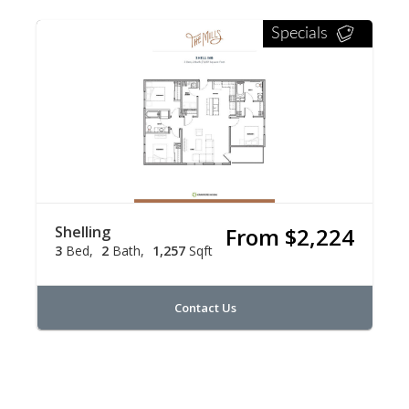
Specials
Shelling
From $2,224
3
Bed
2
Bath
1,257
Sqft
Contact Us