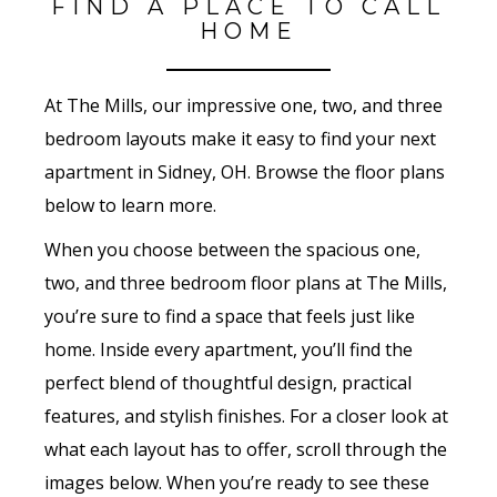
FIND A PLACE TO CALL
HOME
At The Mills, our impressive one, two, and three
bedroom layouts make it easy to find your next
apartment in Sidney, OH. Browse the floor plans
below to learn more.
When you choose between the spacious one,
two, and three bedroom floor plans at The Mills,
you’re sure to find a space that feels just like
home. Inside every apartment, you’ll find the
perfect blend of thoughtful design, practical
features, and stylish finishes. For a closer look at
what each layout has to offer, scroll through the
images below. When you’re ready to see these