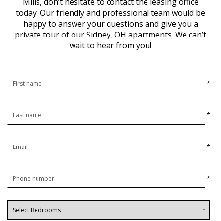
Mills, don’t hesitate to contact the leasing office
today. Our friendly and professional team would be
happy to answer your questions and give you a
private tour of our Sidney, OH apartments. We can’t
wait to hear from you!
*
*
*
*