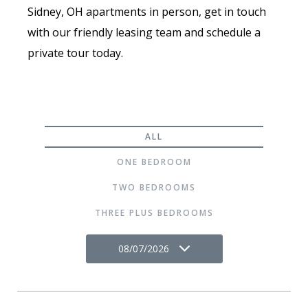
Sidney, OH apartments in person, get in touch
with our friendly leasing team and schedule a
private tour today.
ALL
ONE BEDROOM
TWO BEDROOMS
THREE PLUS BEDROOMS
08/07/2026