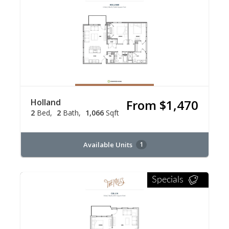
Holland
From $1,470
2
Bed
2
Bath
1,066
Sqft
Available Units
1
Specials