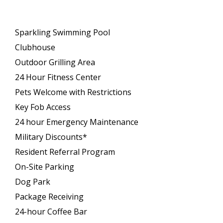
Sparkling Swimming Pool
Clubhouse
Outdoor Grilling Area
24 Hour Fitness Center
Pets Welcome with Restrictions
Key Fob Access
24 hour Emergency Maintenance
Military Discounts*
Resident Referral Program
On-Site Parking
Dog Park
Package Receiving
24-hour Coffee Bar