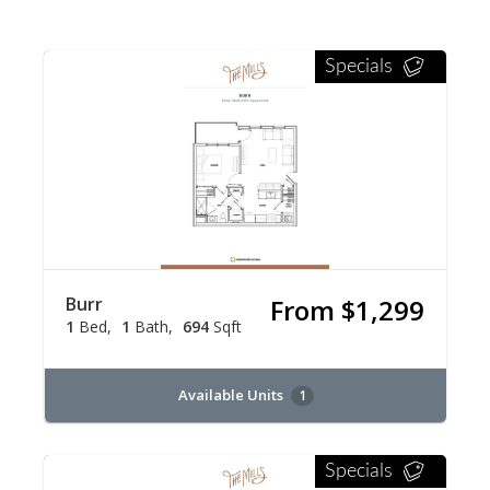
Specials
Burr
From $1,299
1
Bed
1
Bath
694
Sqft
Available Units
1
Specials