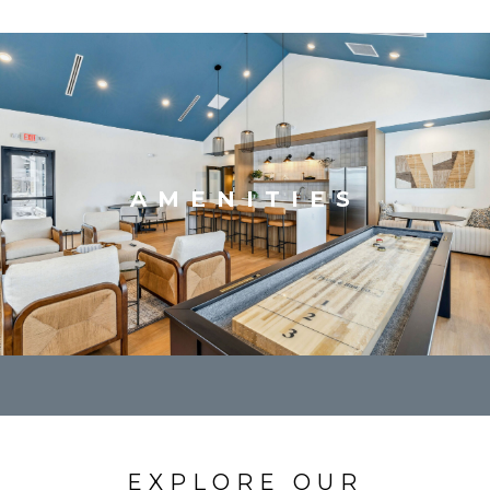
AMENITIES
EXPLORE OUR