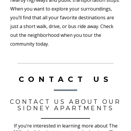
nearby highways and public transportation stops.
When you want to explore your surroundings,
you’ll find that all your favorite destinations are
just a short walk, drive, or bus ride away. Check
out the neighborhood when you tour the
community today.
CONTACT US
CONTACT US ABOUT OUR
SIDNEY APARTMENTS
If you’re interested in learning more about The