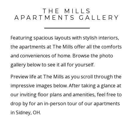
THE MILLS
APARTMENTS GALLERY
Featuring spacious layouts with stylish interiors,
the apartments at The Mills offer all the comforts
and conveniences of home. Browse the photo
gallery below to see it all for yourself.
Preview life at The Mills as you scroll through the
impressive images below. After taking a glance at
our inviting floor plans and amenities, feel free to
drop by for an in-person tour of our apartments
in Sidney, OH.