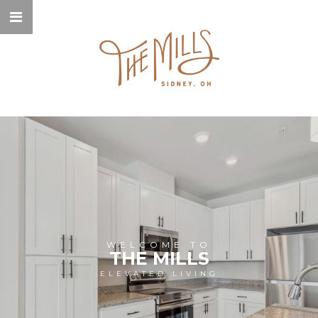
WELCOME TO
THE MILLS
ELEVATED LIVING