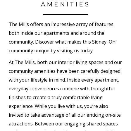
AMENITIES
The Mills offers an impressive array of features
both inside our apartments and around the
community. Discover what makes this Sidney, OH
community unique by visiting us today.
At The Mills, both our interior living spaces and our
community amenities have been carefully designed
with your lifestyle in mind. Inside every apartment,
everyday conveniences combine with thoughtful
finishes to create a truly comfortable living
experience. While you live with us, you’re also
invited to take advantage of all our enticing on-site
attractions. Between our engaging shared spaces