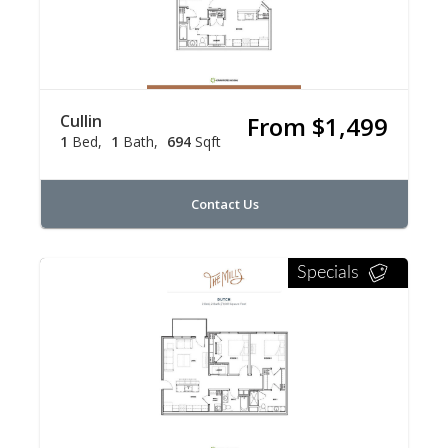
Cullin
From $1,499
1
Bed
1
Bath
694
Sqft
Contact Us
Specials