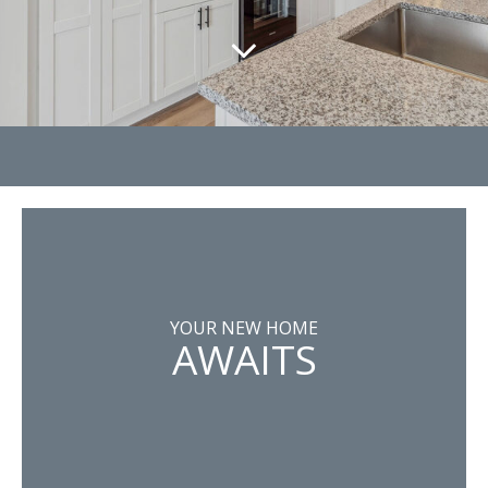
YOUR NEW HOME
AWAITS