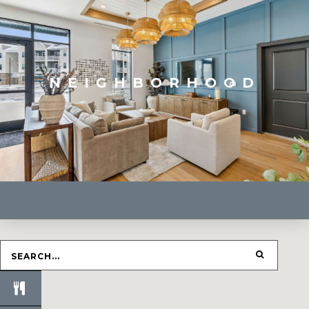
NEIGHBORHOOD