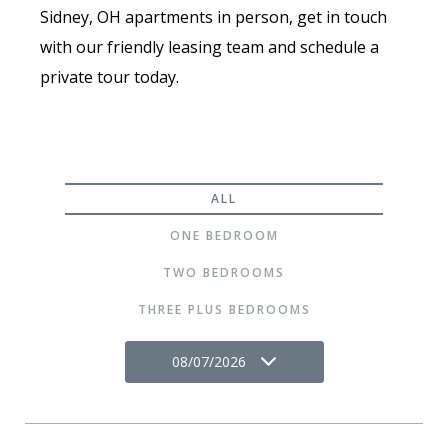
Sidney, OH apartments in person, get in touch
with our friendly leasing team and schedule a
private tour today.
ALL
ONE BEDROOM
TWO BEDROOMS
THREE PLUS BEDROOMS
08/07/2026