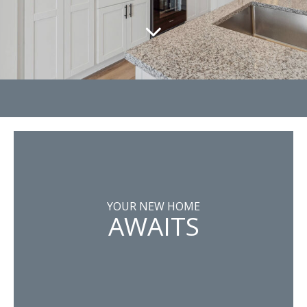
YOUR NEW HOME
AWAITS