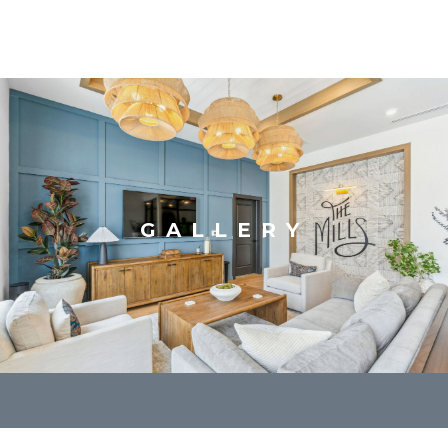
GALLERY