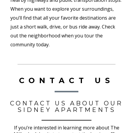
nearby highways and public transportation stops.
When you want to explore your surroundings,
you’ll find that all your favorite destinations are
just a short walk, drive, or bus ride away. Check
out the neighborhood when you tour the
community today.
CONTACT US
CONTACT US ABOUT OUR
SIDNEY APARTMENTS
If you’re interested in learning more about The