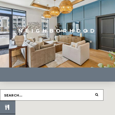
NEIGHBORHOOD