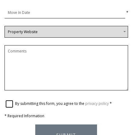
*
By submitting this form, you agree to the
privacy policy
*
*
Required Information
SUBMIT