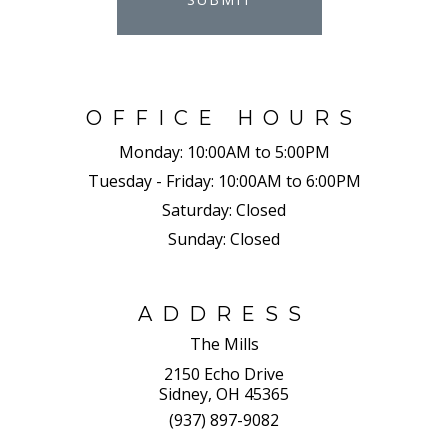
OFFICE HOURS
Monday:
10:00AM to 5:00PM
Tuesday - Friday:
10:00AM to 6:00PM
Saturday:
Closed
Sunday:
Closed
ADDRESS
The Mills
2150 Echo Drive
Sidney, OH 45365
(937) 897-9082