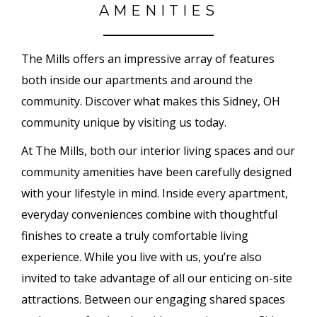
AMENITIES
The Mills offers an impressive array of features
both inside our apartments and around the
community. Discover what makes this Sidney, OH
community unique by visiting us today.
At The Mills, both our interior living spaces and our
community amenities have been carefully designed
with your lifestyle in mind. Inside every apartment,
everyday conveniences combine with thoughtful
finishes to create a truly comfortable living
experience. While you live with us, you’re also
invited to take advantage of all our enticing on-site
attractions. Between our engaging shared spaces