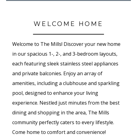
WELCOME HOME
Welcome to The Mills! Discover your new home
in our spacious 1-, 2-, and 3-bedroom layouts,
each featuring sleek stainless steel appliances
and private balconies. Enjoy an array of
amenities, including a clubhouse and sparkling
pool, designed to enhance your living
experience. Nestled just minutes from the best
dining and shopping in the area, The Mills
community perfectly caters to every lifestyle.
Come home to comfort and convenience!