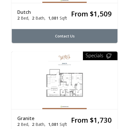
Dutch
From $1,509
2
Bed
2
Bath
1,081
Sqft
Contact Us
Specials
Granite
From $1,730
2
Bed
2
Bath
1,081
Sqft