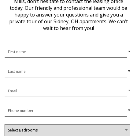
Mills, don’t hesitate to contact the leasing office
today. Our friendly and professional team would be
happy to answer your questions and give you a
private tour of our Sidney, OH apartments. We can’t
wait to hear from you!
*
*
*
*