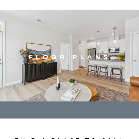
FLOOR PLANS