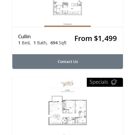
Cullin
From $1,499
1
Bed
1
Bath
694
Sqft
Contact Us
Specials