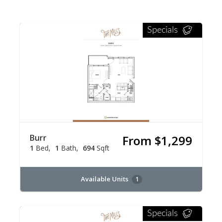
Specials
Burr
From $1,299
1
Bed
1
Bath
694
Sqft
Available Units
1
Specials