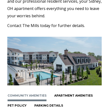
and our professional resident services, your Sidney,
OH apartment offers everything you need to leave
your worries behind.
Contact The Mills today for further details.
COMMUNITY AMENITIES
APARTMENT AMENITIES
PET POLICY
PARKING DETAILS