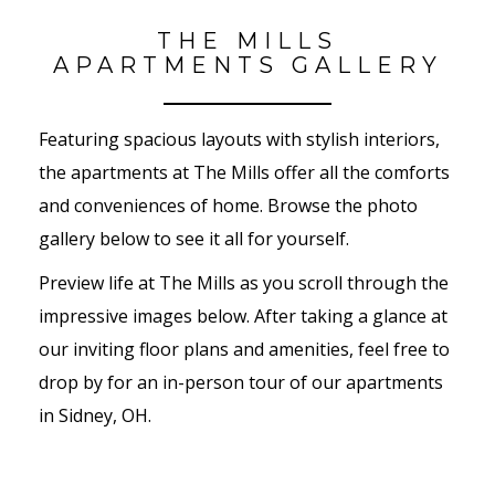
THE MILLS
APARTMENTS GALLERY
Featuring spacious layouts with stylish interiors,
the apartments at The Mills offer all the comforts
and conveniences of home. Browse the photo
gallery below to see it all for yourself.
Preview life at The Mills as you scroll through the
impressive images below. After taking a glance at
our inviting floor plans and amenities, feel free to
drop by for an in-person tour of our apartments
in Sidney, OH.