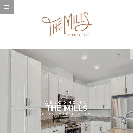
WELCOME TO
THE MILLS
ELEVATED LIVING