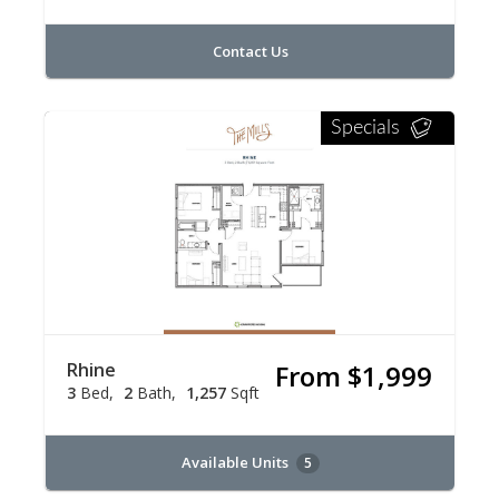
Contact Us
Specials
Rhine
From $1,999
3
Bed
2
Bath
1,257
Sqft
Available Units
5