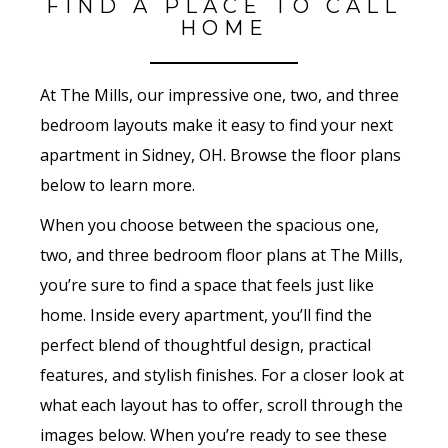
FIND A PLACE TO CALL
HOME
At The Mills, our impressive one, two, and three
bedroom layouts make it easy to find your next
apartment in Sidney, OH. Browse the floor plans
below to learn more.
When you choose between the spacious one,
two, and three bedroom floor plans at The Mills,
you’re sure to find a space that feels just like
home. Inside every apartment, you’ll find the
perfect blend of thoughtful design, practical
features, and stylish finishes. For a closer look at
what each layout has to offer, scroll through the
images below. When you’re ready to see these