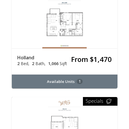
Holland
From $1,470
2
Bed
2
Bath
1,066
Sqft
Available Units
1
Specials