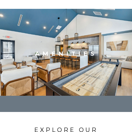
AMENITIES
EXPLORE OUR