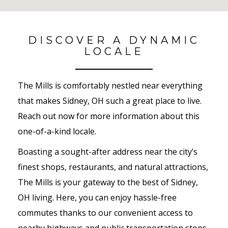
No Results Found
DISCOVER A DYNAMIC
LOCALE
The Mills is comfortably nestled near everything
that makes Sidney, OH such a great place to live.
Reach out now for more information about this
one-of-a-kind locale.
Boasting a sought-after address near the city’s
finest shops, restaurants, and natural attractions,
The Mills is your gateway to the best of Sidney,
OH living. Here, you can enjoy hassle-free
commutes thanks to our convenient access to