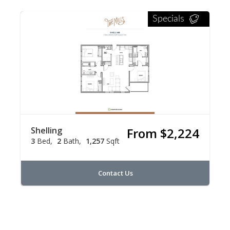
Specials
Shelling
From $2,224
3
Bed
2
Bath
1,257
Sqft
Contact Us