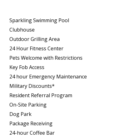
Sparkling Swimming Pool
Clubhouse
Outdoor Grilling Area
24 Hour Fitness Center
Pets Welcome with Restrictions
Key Fob Access
24 hour Emergency Maintenance
Military Discounts*
Resident Referral Program
On-Site Parking
Dog Park
Package Receiving
24-hour Coffee Bar